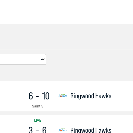
6
-
10
Ringwood Hawks
Saint S
LIVE
3
-
6
Ringwood Hawks