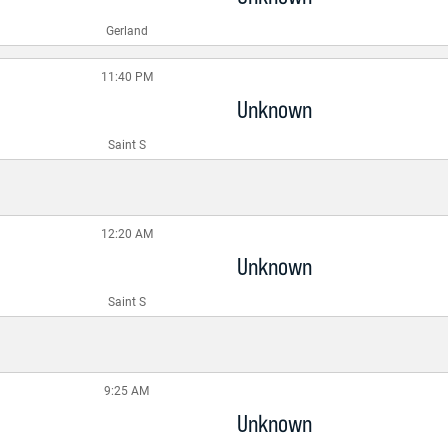
Gerland
11:40 PM
Unknown
Saint S
12:20 AM
Unknown
Saint S
9:25 AM
Unknown