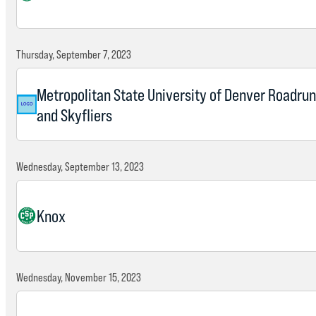
Thursday, September 7, 2023
Metropolitan State University of Denver Roadru
and Skyfliers
Wednesday, September 13, 2023
Knox
Wednesday, November 15, 2023