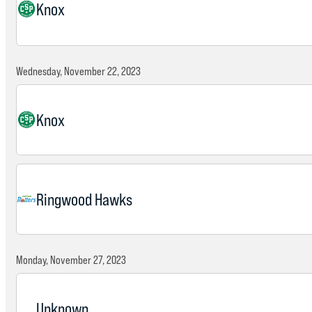
Knox
Wednesday, November 22, 2023
Knox
Ringwood Hawks
Monday, November 27, 2023
Unknown