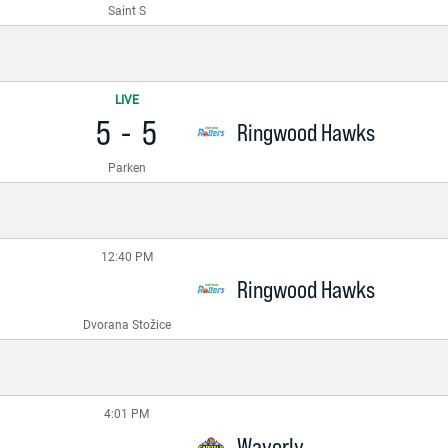
Saint S
LIVE
5
-
5
Ringwood Hawks
Parken
12:40 PM
Ringwood Hawks
Dvorana Stožice
4:01 PM
Waverly