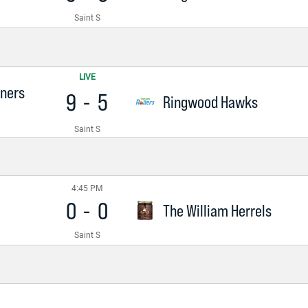
Saint S
LIVE
nners
9
-
5
Ringwood Hawks
Saint S
4:45 PM
0
-
0
The William Herrels
Saint S