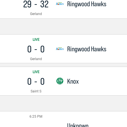
29
-
32
Ringwood Hawks
Gerland
LIVE
0
-
0
Ringwood Hawks
Gerland
LIVE
0
-
0
Knox
Saint S
6:25 PM
Unknown