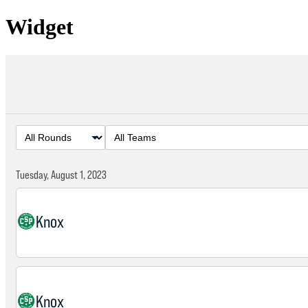
Widget
Tuesday, August 1, 2023
Knox
Knox