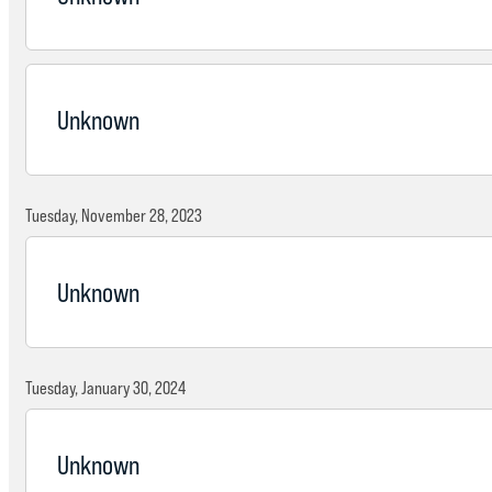
Unknown
Tuesday, November 28, 2023
Unknown
Tuesday, January 30, 2024
Unknown