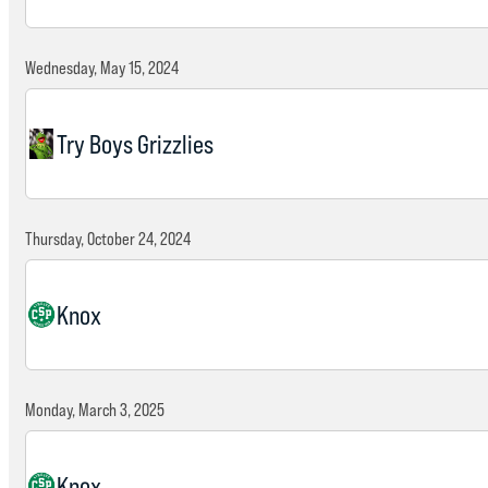
Wednesday, May 15, 2024
Try Boys Grizzlies
Thursday, October 24, 2024
Knox
Monday, March 3, 2025
Knox